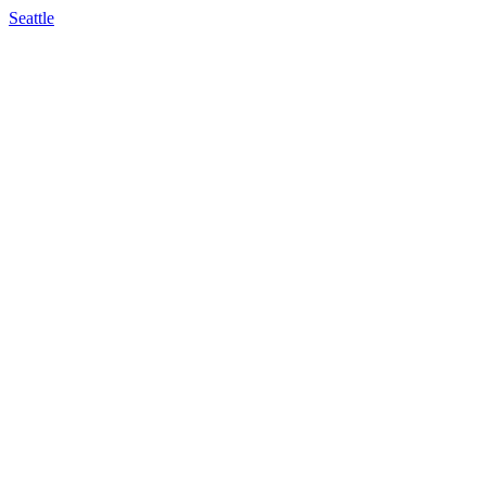
Seattle